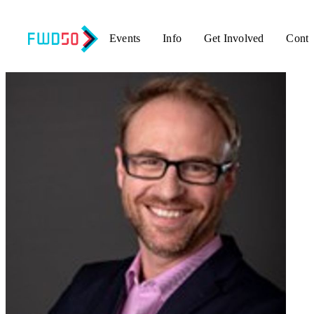
Events
Info
Get Involved
Conta