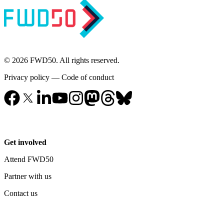
© 2026 FWD50. All rights reserved.
Privacy policy
—
Code of conduct
Get involved
Attend FWD50
Partner with us
Contact us