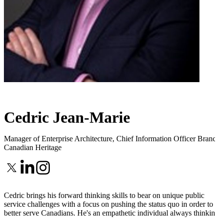
Cedric Jean-Marie
Manager of Enterprise Architecture, Chief Information Officer Branc
Canadian Heritage
Cedric brings his forward thinking skills to bear on unique public
service challenges with a focus on pushing the status quo in order to
better serve Canadians. He's an empathetic individual always thinking