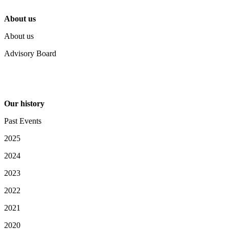
About us
About us
Advisory Board
Our history
Past Events
2025
2024
2023
2022
2021
2020