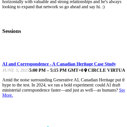
horizontally with valuable and strong relationships and he's always
looking to expand that network so go ahead and say hi. :)
Sessions
DATA, AI AND AUTOMATION
AI and Correspondence - A Canadian Heritage Case Study
JUNE 3, 2025
5:00 PM – 5:15 PM GMT+0
CIRCLE VIRTUA
place
Amid the noise surrounding Generative AI, Canadian Heritage put th
hype to the test. In 2024, we ran a bold experiment: could AI draft
ministerial correspondence faster—and just as well—as humans?
See
More.