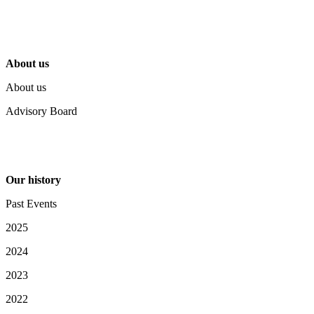
About us
About us
Advisory Board
Our history
Past Events
2025
2024
2023
2022