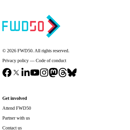
© 2026 FWD50. All rights reserved.
Privacy policy
—
Code of conduct
Get involved
Attend FWD50
Partner with us
Contact us