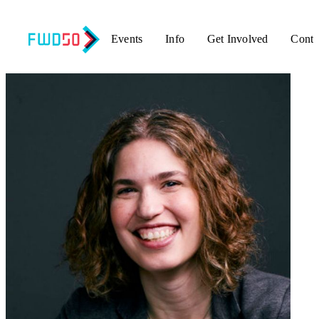
Events
Info
Get Involved
Conta