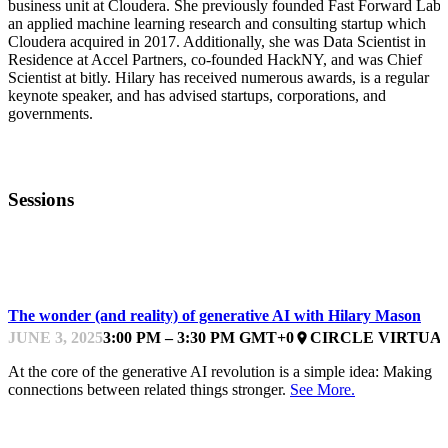
business unit at Cloudera. She previously founded Fast Forward Labs
an applied machine learning research and consulting startup which
Cloudera acquired in 2017. Additionally, she was Data Scientist in
Residence at Accel Partners, co-founded HackNY, and was Chief
Scientist at bitly. Hilary has received numerous awards, is a regular
keynote speaker, and has advised startups, corporations, and
governments.
Sessions
DATA, AI AND AUTOMATION
The wonder (and reality) of generative AI with Hilary Mason
JUNE 3, 2025
3:00 PM – 3:30 PM GMT+0
CIRCLE VIRTUA
place
At the core of the generative AI revolution is a simple idea: Making
connections between related things stronger.
See More.