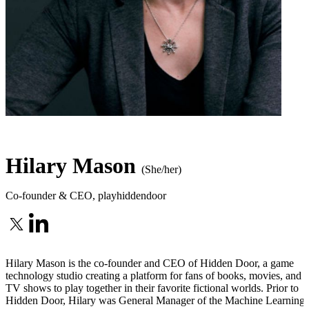
Hilary Mason
(She/her)
Co-founder & CEO
,
playhiddendoor
Hilary Mason is the co-founder and CEO of Hidden Door, a game
technology studio creating a platform for fans of books, movies, and
TV shows to play together in their favorite fictional worlds. Prior to
Hidden Door, Hilary was General Manager of the Machine Learning