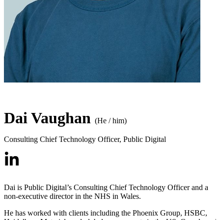
Dai Vaughan
(He / him)
Consulting Chief Technology Officer
,
Public Digital
Dai is Public Digital’s Consulting Chief Technology Officer and a
non-executive director in the NHS in Wales.
He has worked with clients including the Phoenix Group, HSBC,