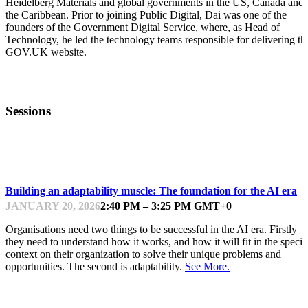
Heidelberg Materials and global governments in the US, Canada and
the Caribbean. Prior to joining Public Digital, Dai was one of the
founders of the Government Digital Service, where, as Head of
Technology, he led the technology teams responsible for delivering th
GOV.UK website.
Sessions
PUBLIC DIGITAL DAY
Building an adaptability muscle: The foundation for the AI era
JANUARY 20, 2026
2:40 PM – 3:25 PM GMT+0
Organisations need two things to be successful in the AI era. Firstly
they need to understand how it works, and how it will fit in the specif
context on their organization to solve their unique problems and
opportunities. The second is adaptability.
See More.