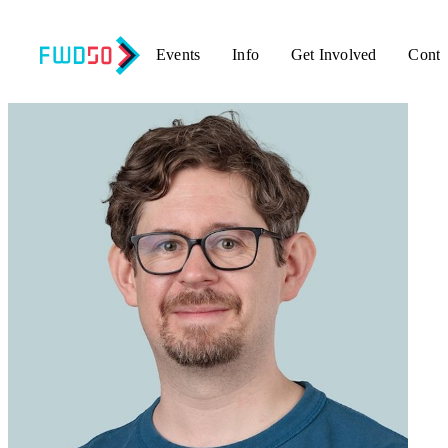
Events
Info
Get Involved
Conta