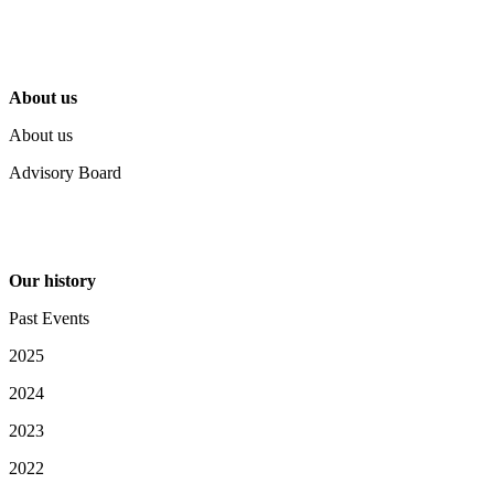
About us
About us
Advisory Board
Our history
Past Events
2025
2024
2023
2022