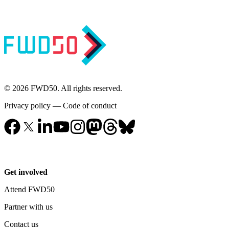
© 2026 FWD50. All rights reserved.
Privacy policy
—
Code of conduct
Get involved
Attend FWD50
Partner with us
Contact us