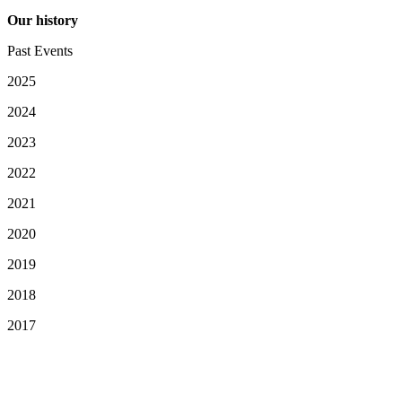
Our history
Past Events
2025
2024
2023
2022
2021
2020
2019
2018
2017
Your Privacy Choices