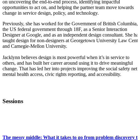
on uncovering the end-to-end process, identifying impactful
opportunities to act on, and helping the partner team move towards
change in service design, policy, and technology.
Previously, she has worked for the Government of British Columbia,
the US federal government through 18F, as a Senior Interaction
Designer at Google, and as an independent design consultant. She ha
taught design for non-designers at Georgetown University Law Cente
and Carnegie-Mellon University.
Jacklynn believes design is most powerful when it’s in service to
others, and has built her career around using it to drive meaningful
change. That has led her into projects improving the social safety net,
mental health access, civic rights reporting, and accessibility.
Sessions
FWD50
The messy middle: What it takes to go from problem discovery to