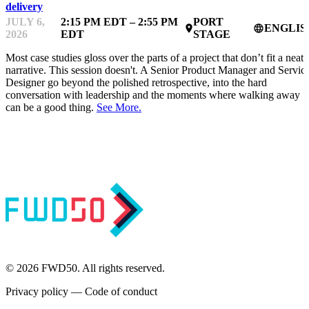
delivery
JULY 6,
2:15 PM EDT – 2:55 PM
PORT
ENGLIS
place
language
2026
EDT
STAGE
Most case studies gloss over the parts of a project that don’t fit a neat
narrative. This session doesn't. A Senior Product Manager and Servic
Designer go beyond the polished retrospective, into the hard
conversation with leadership and the moments where walking away
can be a good thing.
See More.
© 2026 FWD50. All rights reserved.
Privacy policy
—
Code of conduct