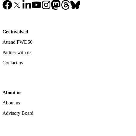
Get involved
Attend FWD50
Partner with us
Contact us
About us
About us
Advisory Board