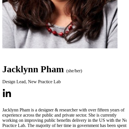
Jacklynn Pham
(she/her)
Design Lead
,
New Practice Lab
Jacklynn Pham is a designer & researcher with over fifteen years of
experience across the public and private sector. She is currently
working on improving public benefits delivery in the US with the N
Practice Lab. The majority of her time in government has been spent