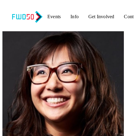
Events
Info
Get Involved
Conta