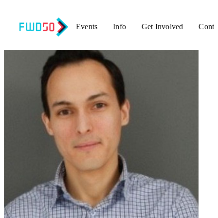
Events
Info
Get Involved
Conta