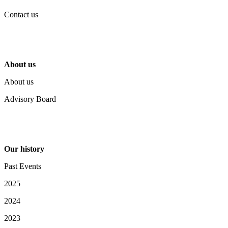
Contact us
About us
About us
Advisory Board
Our history
Past Events
2025
2024
2023