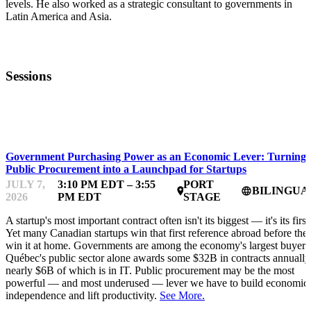
levels. He also worked as a strategic consultant to governments in
Latin America and Asia.
Sessions
FWD50
Government Purchasing Power as an Economic Lever: Turning
Public Procurement into a Launchpad for Startups
JULY 7,
3:10 PM EDT – 3:55
PORT
BILINGUA
place
language
2026
PM EDT
STAGE
A startup's most important contract often isn't its biggest — it's its first
Yet many Canadian startups win that first reference abroad before the
win it at home. Governments are among the economy's largest buyers
Québec's public sector alone awards some $32B in contracts annually
nearly $6B of which is in IT. Public procurement may be the most
powerful — and most underused — lever we have to build economic
independence and lift productivity.
See More.