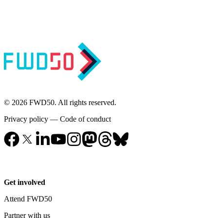
© 2026 FWD50. All rights reserved.
Privacy policy
—
Code of conduct
Get involved
Attend FWD50
Partner with us