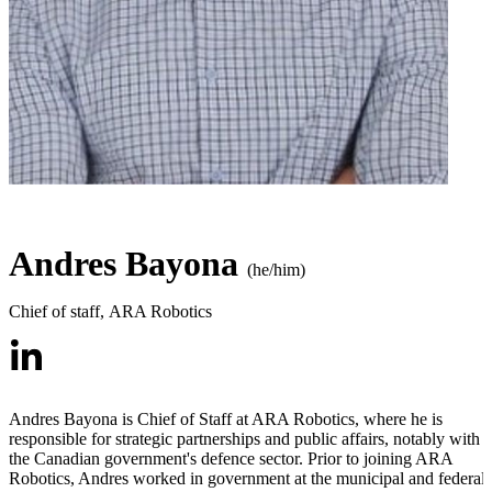
Andres Bayona
(he/him)
Chief of staff
,
ARA Robotics
Andres Bayona is Chief of Staff at ARA Robotics, where he is
responsible for strategic partnerships and public affairs, notably with
the Canadian government's defence sector. Prior to joining ARA
Robotics, Andres worked in government at the municipal and federal