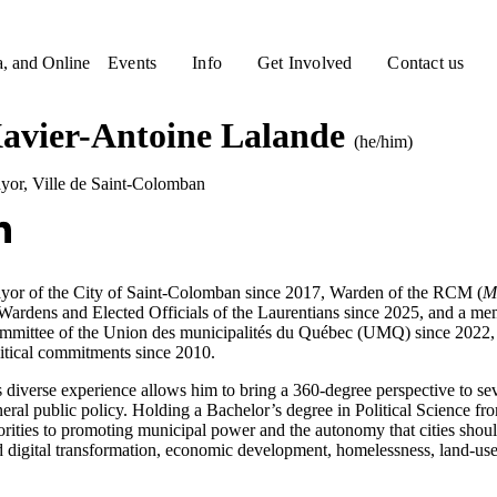
a, and Online
Events
Info
Get Involved
Contact us
avier-Antoine Lalande
(he/him)
yor
,
Ville de Saint-Colomban
yor of the City of Saint-Colomban since 2017, Warden of the RCM (
M
Wardens and Elected Officials of the Laurentians since 2025, and a me
mmittee of the Union des municipalités du Québec (UMQ) since 2022, 
itical commitments since 2010.
 diverse experience allows him to bring a 360-degree perspective to se
eral public policy. Holding a Bachelor’s degree in Political Science f
orities to promoting municipal power and the autonomy that cities sho
 digital transformation, economic development, homelessness, land-use