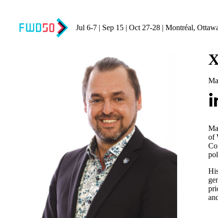
Jul 6-7 | Sep 15 | Oct 27-28 | Montréal, Ottaw
X
Ma
Ma
of 
Co
pol
His
gen
pri
and