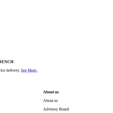
RENCH
ice delivery.
See More.
About us
About us
Advisory Board