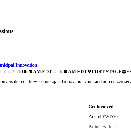
ssions
WD50
nicipal Innovation
LY 7, 2026
10:20 AM EDT – 11:00 AM EDT
PORT STAGE
F
place
language
onversation on how technological innovation can transform citizen serv
Get involved
Attend FWD50
Partner with us