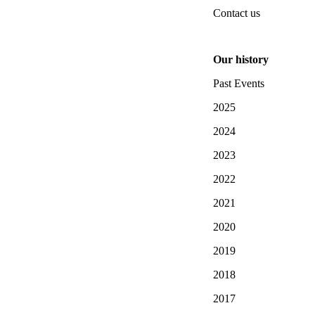
Contact us
Our history
Past Events
2025
2024
2023
2022
2021
2020
2019
2018
2017