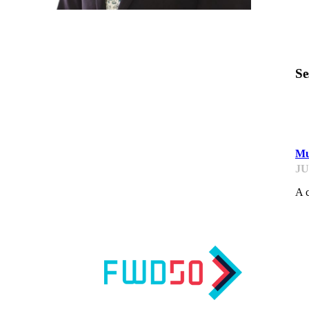
Se
F
Mu
JU
A c