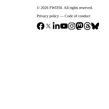
© 2026 FWD50. All rights reserved.
Privacy policy
—
Code of conduct