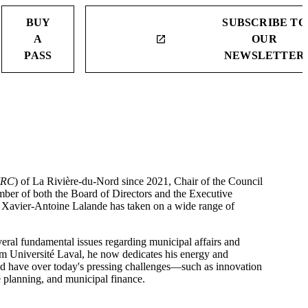
BUY
SUBSCRIBE TO
A
OUR
launch
PASS
NEWSLETTER
RC
) of La Rivière-du-Nord since 2021, Chair of the Council
mber of both the Board of Directors and the Executive
Xavier-Antoine Lalande has taken on a wide range of
veral fundamental issues regarding municipal affairs and
rom Université Laval, he now dedicates his energy and
uld have over today's pressing challenges—such as innovation
 planning, and municipal finance.