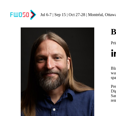
Jul 6-7 | Sep 15 | Oct 27-28 | Montréal, Ottaw
B
Pri
Bla
was
spa
Pre
Dig
San
rem