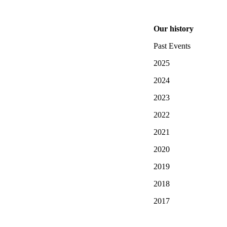
Our history
Past Events
2025
2024
2023
2022
2021
2020
2019
2018
2017