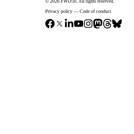
© 2026 FWD50. All rights reserved.
Privacy policy
—
Code of conduct