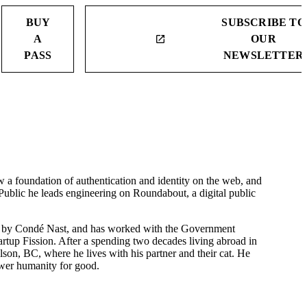
BUY
SUBSCRIBE TO
A
OUR
launch
PASS
NEWSLETTER
a foundation of authentication and identity on the web, and
 Public he leads engineering on Roundabout, a digital public
red by Condé Nast, and has worked with the Government
tartup Fission. After a spending two decades living abroad in
on, BC, where he lives with his partner and their cat. He
wer humanity for good.