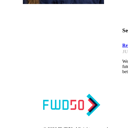
Se
Re
JU
We 
fut
be