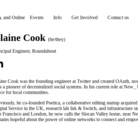
a, and Online
Events
Info
Get Involved
Contact us
laine Cook
(he/they)
ncipal Engineer
,
Roundabout
ine Cook was the founding engineer at Twitter and created OAuth, now 
 a pioneer of decentralized social systems. In his current role at New_
ce for local communities.
viously, he co-founded Poetica, a collaborative editing startup acqui
ital Service in the UK, research lab Ink & Switch, and infrastructure s
 Francisco and London, he now calls the Slocan Valley home, near Nels
ains hopeful about the power of online networks to connect and empo