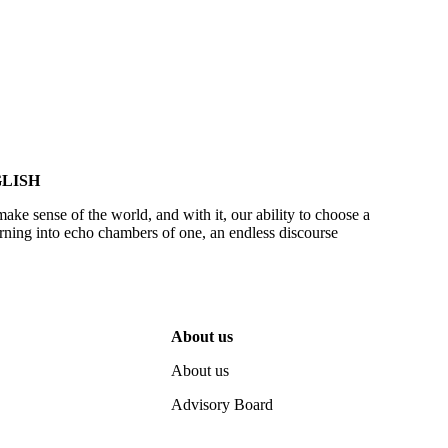
LISH
make sense of the world, and with it, our ability to choose a
urning into echo chambers of one, an endless discourse
About us
About us
Advisory Board