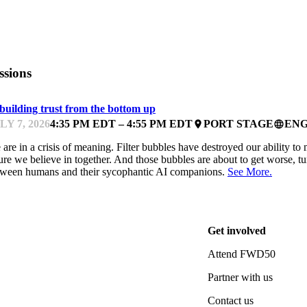
ssions
building trust from the bottom up
LY 7, 2026
4:35 PM EDT – 4:55 PM EDT
PORT STAGE
ENG
place
language
are in a crisis of meaning. Filter bubbles have destroyed our ability to 
ure we believe in together. And those bubbles are about to get worse, t
tween humans and their sycophantic AI companions.
See More.
Get involved
Attend FWD50
Partner with us
Contact us