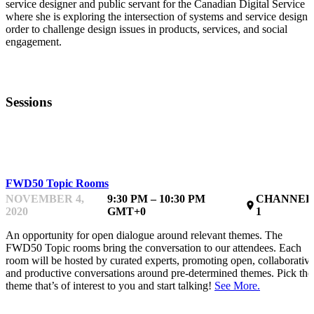
service designer and public servant for the Canadian Digital Service
where she is exploring the intersection of systems and service design 
order to challenge design issues in products, services, and social
engagement.
Sessions
TOPIC ROOM
FWD50 Topic Rooms
NOVEMBER 4,
9:30 PM – 10:30 PM
CHANNEL
place
2020
GMT+0
1
An opportunity for open dialogue around relevant themes. The
FWD50 Topic rooms bring the conversation to our attendees. Each
room will be hosted by curated experts, promoting open, collaborativ
and productive conversations around pre-determined themes. Pick the
theme that’s of interest to you and start talking!
See More.