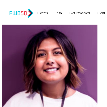
Events
Info
Get Involved
Conta