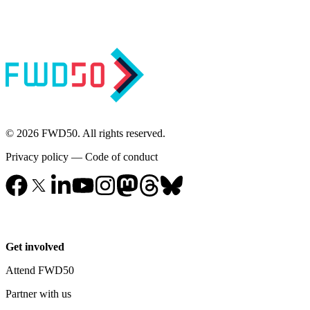
© 2026 FWD50. All rights reserved.
Privacy policy
—
Code of conduct
Get involved
Attend FWD50
Partner with us