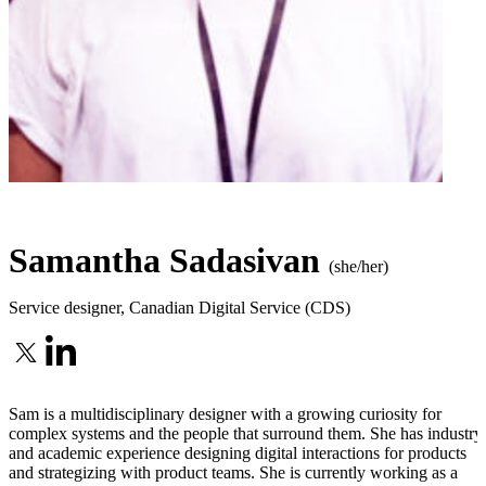
Samantha Sadasivan
(she/her)
Service designer
,
Canadian Digital Service (CDS)
Sam is a multidisciplinary designer with a growing curiosity for
complex systems and the people that surround them. She has industry
and academic experience designing digital interactions for products
and strategizing with product teams. She is currently working as a