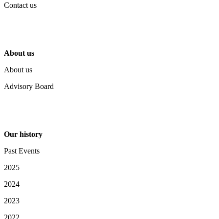
Contact us
About us
About us
Advisory Board
Our history
Past Events
2025
2024
2023
2022