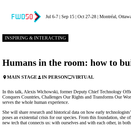
Jul 6-7 | Sep 15 | Oct 27-28 | Montréal, Ottaw
NOVEMBER 8, 2023
9:15 PM – 9:45 PM GMT+0
INSPIRING & INTERACTING
Humans in the room: how to buil
MAIN STAGE
IN PERSON
VIRTUAL
place
person
personal_video
In this talk, Alexis Wichowski, former Deputy Chief Technology Offi
Conquers Countries, Challenges Our Rights and Transforms Our World 
serves the whole human experience.
She will share research and historical data on how early technologist
poses an existential crisis for our species. From this foundation, she 
new tech that connects us: with ourselves and with each other, in both 