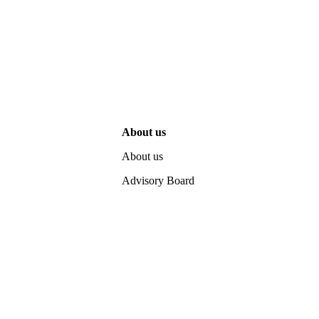
About us
About us
Advisory Board