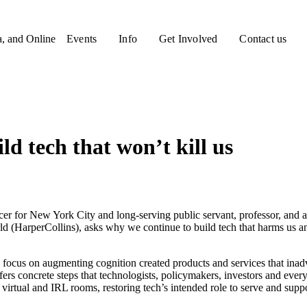
a, and Online
Events
Info
Get Involved
Contact us
d tech that won’t kill us
cer for New York City and long-serving public servant, professor, an
(HarperCollins), asks why we continue to build tech that harms us an
s’ focus on augmenting cognition created products and services that ina
offers concrete steps that technologists, policymakers, investors and ev
virtual and IRL rooms, restoring tech’s intended role to serve and suppo