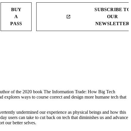
BUY
SUBSCRIBE TO
A
OUR
launch
PASS
NEWSLETTER
d author of the 2020 book The Information Trade: How Big Tech
d explores ways to course correct and design more humane tech that
dvertently undermined our experience as physical beings and how this
eryday users can take to cut back on tech that diminishes us and advance
rt our better selves.