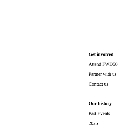
Get involved
Attend FWD50
Partner with us
Contact us
Our history
Past Events
2025