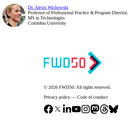
Dr. Alexis Wichowski
Professor of Professional Practice & Program Director,
MS in Technologies
Columbia University
© 2026 FWD50. All rights reserved.
Privacy policy
—
Code of conduct