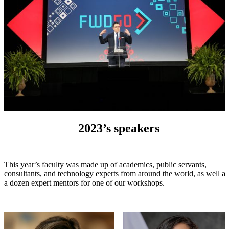
2023’s speakers
This year’s faculty was made up of academics, public servants,
consultants, and technology experts from around the world, as well as
a dozen expert mentors for one of our workshops.