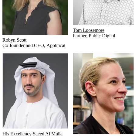
Tom Loosemore
Partner
,
Public Digital
Robyn Scott
Co-founder and CEO
,
Apolitical
His Excellency Saeed Al Mulla