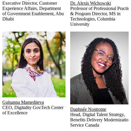
Executive Director, Customer
Dr. Alexis Wichowski
Experience Affairs
,
Department
Professor of Professional Practic
of Government Enablement, Abu
& Program Director, MS in
Dhabi
Technologies
,
Columbia
University
Gulsanna Mamediieva
CEO
,
Digitality GovTech Center
Daphnée Nostrome
of Excellence
Head, Digital Talent Strategy,
Benefits Delivery Modernization
Service Canada