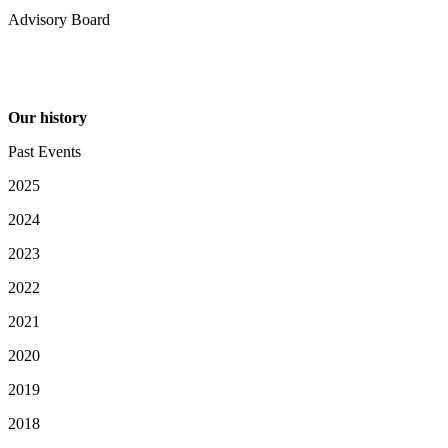
Advisory Board
Our history
Past Events
2025
2024
2023
2022
2021
2020
2019
2018