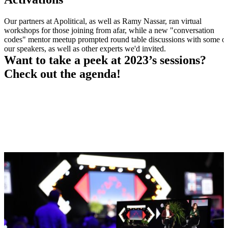
Our partners at Apolitical, as well as Ramy Nassar, ran virtual
workshops for those joining from afar, while a new "conversation
codes" mentor meetup prompted round table discussions with some o
our speakers, as well as other experts we'd invited.
Want to take a peek at 2023’s sessions?
Check out the agenda!
2023 AGENDA