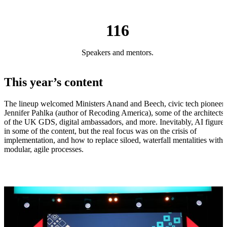
116
Speakers and mentors.
This year’s content
The lineup welcomed Ministers Anand and Beech, civic tech pioneer
Jennifer Pahlka (author of Recoding America), some of the architects
of the UK GDS, digital ambassadors, and more. Inevitably, AI figure
in some of the content, but the real focus was on the crisis of
implementation, and how to replace siloed, waterfall mentalities with
modular, agile processes.