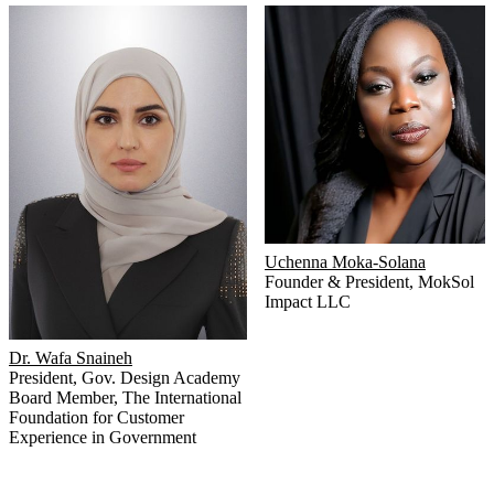
Uchenna Moka-Solana
Founder & President
,
MokSol
Impact LLC
Dr. Wafa Snaineh
President
,
Gov. Design Academy
Board Member
,
The International
Foundation for Customer
Experience in Government