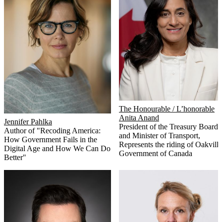
The Honourable / L’honorable
Anita Anand
Jennifer Pahlka
President of the Treasury Board
Author of "Recoding America:
and Minister of Transport,
How Government Fails in the
Represents the riding of Oakville
Digital Age and How We Can Do
Government of Canada
Better"