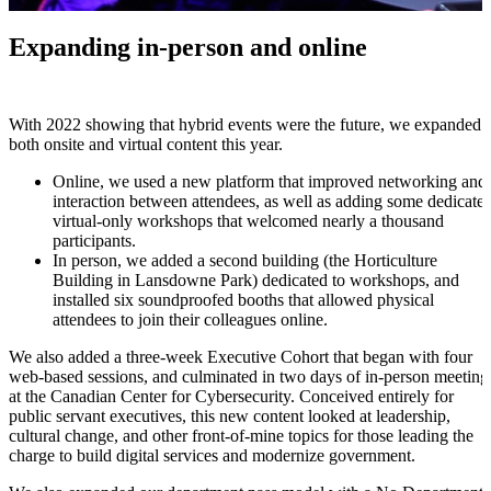
Expanding in-person and online
With 2022 showing that hybrid events were the future, we expanded
both onsite and virtual content this year.
Online, we used a new platform that improved networking and
interaction between attendees, as well as adding some dedicate
virtual-only workshops that welcomed nearly a thousand
participants.
In person, we added a second building (the Horticulture
Building in Lansdowne Park) dedicated to workshops, and
installed six soundproofed booths that allowed physical
attendees to join their colleagues online.
We also added a three-week Executive Cohort that began with four
web-based sessions, and culminated in two days of in-person meeting
at the Canadian Center for Cybersecurity. Conceived entirely for
public servant executives, this new content looked at leadership,
cultural change, and other front-of-mine topics for those leading the
charge to build digital services and modernize government.