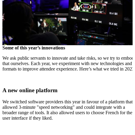
Some of this year’s innovations
We ask public servants to innovate and take risks, so we try to embod
that ourselves. Each year, we experiment with new technologies and
formats to improve attendee experience. Here’s what we tried in 2023
A new online platform
We switched software providers this year in favour of a platform that
allowed 3-minute "speed networking" and could integrate with a
broader range of tools. It also allowed users to choose French for the
user interface if they liked.