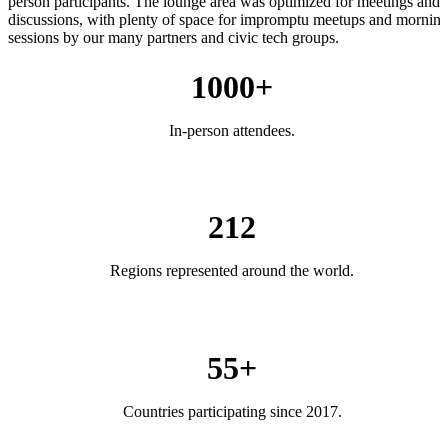
person participants. The lounge area was optimized for meetings and
discussions, with plenty of space for impromptu meetups and mornin
sessions by our many partners and civic tech groups.
1000+
In-person attendees.
212
Regions represented around the world.
55+
Countries participating since 2017.