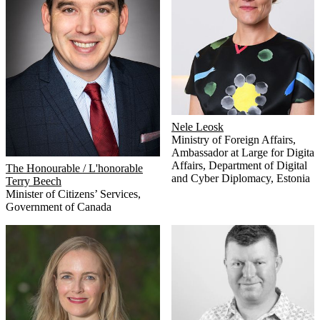
Nele Leosk
Ministry of Foreign Affairs,
Ambassador at Large for Digital
Affairs
,
Department of Digital
The Honourable / L'honorable
and Cyber Diplomacy, Estonia
Terry Beech
Minister of Citizens’ Services
,
Government of Canada