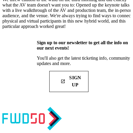
what the AV team doesn't want you to: Opened up the keynote talks
with a live walkthrough of the AV and production team, the in-person
audience, and the venue. We're always trying to find ways to connect
physical and virtual participants in this new hybrid world, and this
particular approach worked great!
Sign up to our newsletter to get all the info on
our next events!
You'll also get the latest ticketing info, community
updates and more.
SIGN
launch
UP