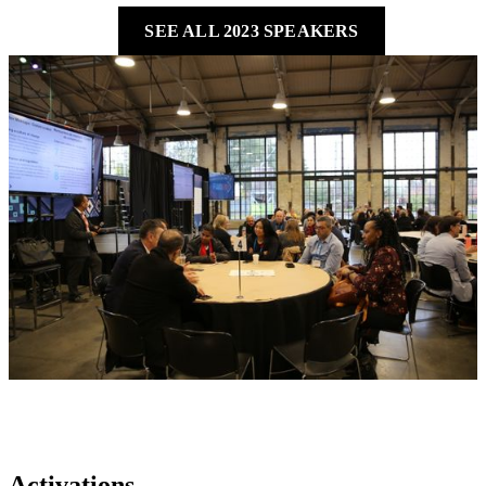
SEE ALL 2023 SPEAKERS
Activations