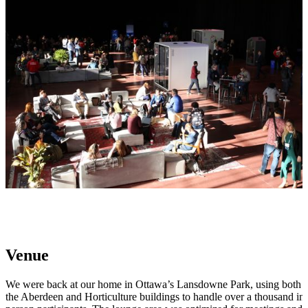
Venue
We were back at our home in Ottawa’s Lansdowne Park, using both
the Aberdeen and Horticulture buildings to handle over a thousand in-