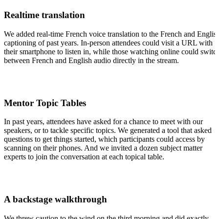
Realtime translation
We added real-time French voice translation to the French and Englis
captioning of past years. In-person attendees could visit a URL with
their smartphone to listen in, while those watching online could switc
between French and English audio directly in the stream.
Mentor Topic Tables
In past years, attendees have asked for a chance to meet with our
speakers, or to tackle specific topics. We generated a tool that asked
questions to get things started, which participants could access by
scanning on their phones. And we invited a dozen subject matter
experts to join the conversation at each topical table.
A backstage walkthrough
We threw caution to the wind on the third morning and did exactly