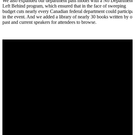
We also expanded our department pass model with a No Department
Left Behind program, which ensured that in the face of sweeping
budget cuts nearly every Canadian federal department could participa
in the event. And we added a library of nearly 30 books written by ou
past and current speakers for attendees to browse.