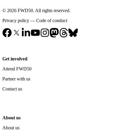
© 2026 FWD50. All rights reserved.
Privacy policy
—
Code of conduct
Get involved
Attend FWD50
Partner with us
Contact us
About us
About us