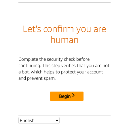
Let's confirm you are
human
Complete the security check before
continuing. This step verifies that you are not
a bot, which helps to protect your account
and prevent spam.
Begin