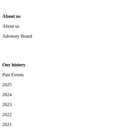
About us
About us
Advisory Board
Our history
Past Events
2025
2024
2023
2022
2021