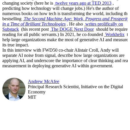
changing society (here he is
twelve years ago at TED 2013
,
predicting how technology will change jobs.) He's the author of
numerous books on how tech is transforming the world, including the
bestselling
The Second Machine Age: Work, Progress and Prosperity
in a Time of Brilliant Technologies
. He also
writes prolifically on
Substack
(his recent post
The DOGE Next Door
should be required
reading for all public servants.) In 2021, he co-founded
Workhelix
t
help large organizations make the most of generative AI and measure
its true impact.
In this interview with FWD50 co-chair Alistair Croll, Andy will
separate AI noise from signal, describe how large organizations are
applying AI, and underscore the importance of clear thinking and real
measurement in deploying generative AI within government.
Andrew McAfee
Principal Research Scientist, Initiative on the Digital
Economy
MIT