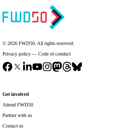
© 2026 FWD50. All rights reserved.
Privacy policy
—
Code of conduct
Get involved
Attend FWD50
Partner with us
Contact us