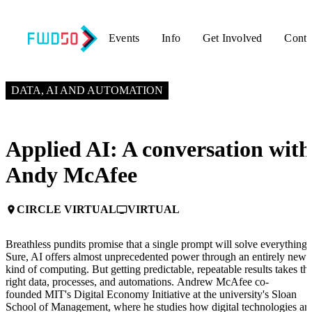
Events
Info
Get Involved
Conta
JUNE 3, 2025
2:20 PM – 3:00 PM GMT+0
DATA, AI AND AUTOMATION
Applied AI: A conversation with
Andy McAfee
CIRCLE VIRTUAL
VIRTUAL
place
personal_video
Breathless pundits promise that a single prompt will solve everything.
Sure, AI offers almost unprecedented power through an entirely new
kind of computing. But getting predictable, repeatable results takes th
right data, processes, and automations. Andrew McAfee co-
founded MIT's Digital Economy Initiative at the university's Sloan
School of Management, where he studies how digital technologies ar