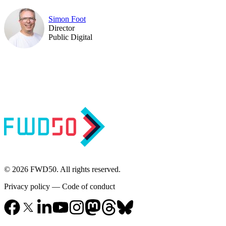
Simon Foot
Director
Public Digital
© 2026 FWD50. All rights reserved.
Privacy policy
—
Code of conduct