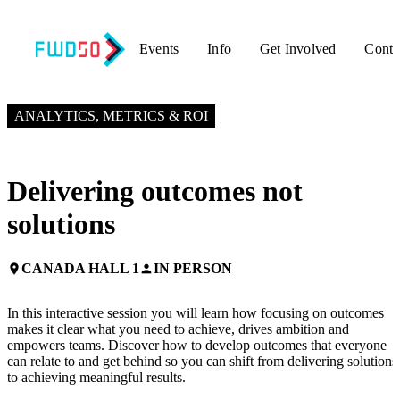
Events
Info
Get Involved
Conta
NOVEMBER 3, 2025
3:10 PM EST – 4:10 PM EST
ANALYTICS, METRICS & ROI
Delivering outcomes not
solutions
CANADA HALL 1
IN PERSON
place
person
In this interactive session you will learn how focusing on outcomes
makes it clear what you need to achieve, drives ambition and
empowers teams. Discover how to develop outcomes that everyone
can relate to and get behind so you can shift from delivering solutions
to achieving meaningful results.