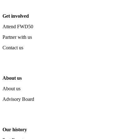
Get involved
Attend FWD50
Partner with us
Contact us
About us
About us
Advisory Board
Our history