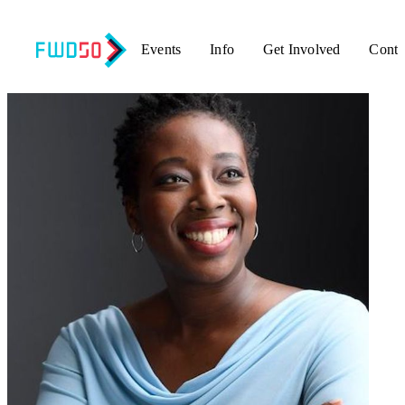
Events
Info
Get Involved
Conta