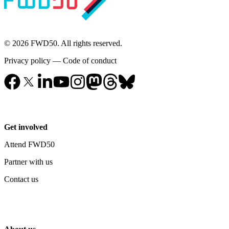
© 2026 FWD50. All rights reserved.
Privacy policy
—
Code of conduct
Get involved
Attend FWD50
Partner with us
Contact us