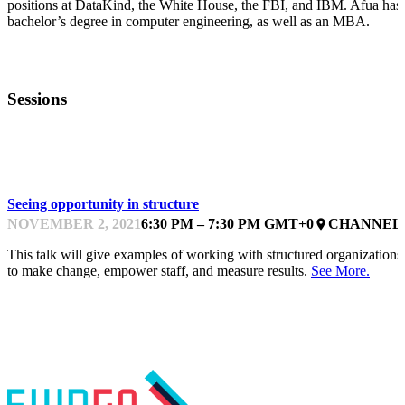
positions at DataKind, the White House, the FBI, and IBM. Afua has
bachelor’s degree in computer engineering, as well as an MBA.
Sessions
BREAKOUT
Seeing opportunity in structure
NOVEMBER 2, 2021
6:30 PM – 7:30 PM GMT+0
CHANNEL 
place
This talk will give examples of working with structured organizations
to make change, empower staff, and measure results.
See More.