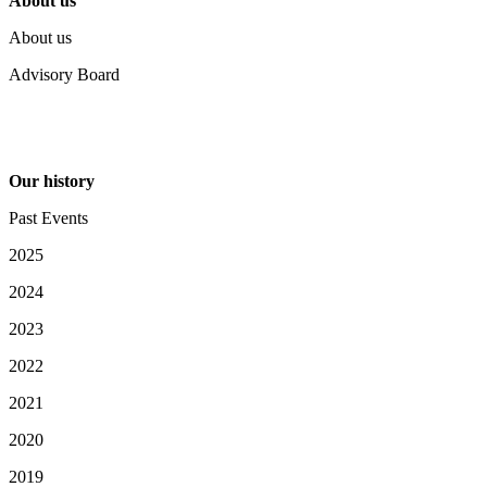
About us
About us
Advisory Board
Our history
Past Events
2025
2024
2023
2022
2021
2020
2019