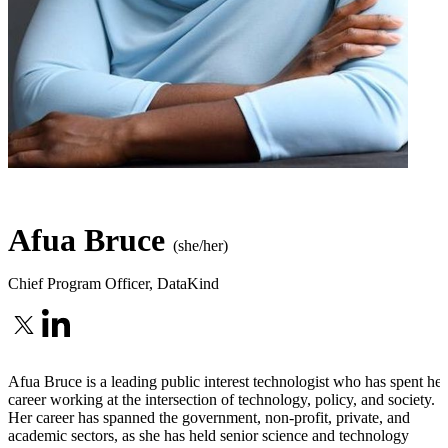
Afua Bruce
(she/her)
Chief Program Officer
,
DataKind
Afua Bruce is a leading public interest technologist who has spent her
career working at the intersection of technology, policy, and society.
Her career has spanned the government, non-profit, private, and
academic sectors, as she has held senior science and technology