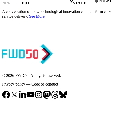
FRENC
place
language
2026
EDT
STAGE
A conversation on how technological innovation can transform citize
service delivery.
See More.
© 2026 FWD50. All rights reserved.
Privacy policy
—
Code of conduct