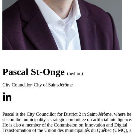
Pascal St-Onge
(he/him)
City Councillor
,
City of Saint-Jérôme
Pascal is the City Councillor for District 2 in Saint-Jérôme, where he
sits on the municipality's strategic committee on artificial intelligence.
He is also a member of the Commission on Innovation and Digital
Transformation of the Union des municipalités du Québec (UMQ), a