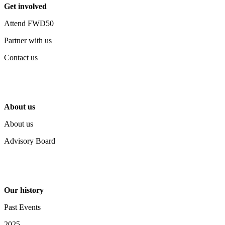
Get involved
Attend FWD50
Partner with us
Contact us
About us
About us
Advisory Board
Our history
Past Events
2025