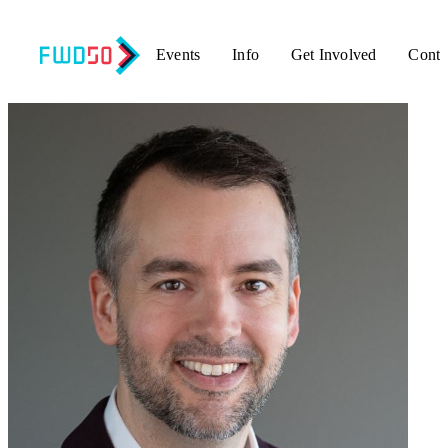
Events
Info
Get Involved
Conta