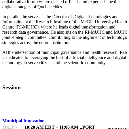
collaborative forum where elected officials and experts shape the
digital strategies of Quebec cities.
In parallel, he serves as the Director of Digital Technologies and
Information at the Research Institute of the McGill University Health
Centre (RI-MUHC), where he leads digital transformation and
research data governance. He also sits on the RI-MUHC and MUHC
joint strategic committee, contributing to the alignment of technologic
strategies across the entire institution.
At the intersection of municipal governance and health research, Pasc
is dedicated to leveraging the best of artificial intelligence and digital
technology to serve citizens and the scientific community.
Sessions
FWD50
Municipal Innovation
JULY 7,
10:20 AM EDT – 11:00 AM
PORT