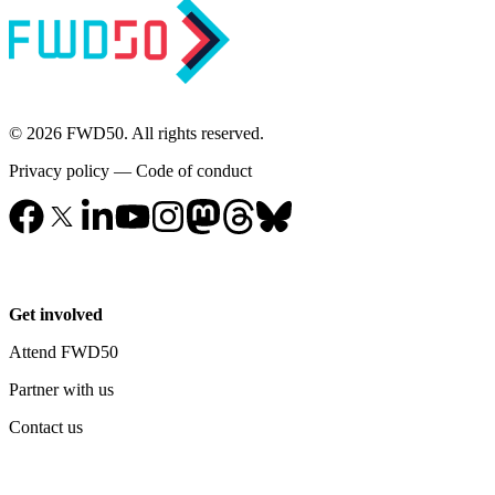
© 2026 FWD50. All rights reserved.
Privacy policy
—
Code of conduct
Get involved
Attend FWD50
Partner with us
Contact us