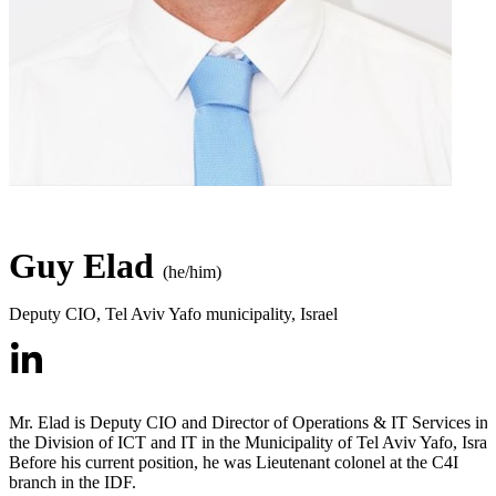
Guy Elad
(he/him)
Deputy CIO
,
Tel Aviv Yafo municipality, Israel
Mr. Elad is Deputy CIO and Director of Operations & IT Services in
the Division of ICT and IT in the Municipality of Tel Aviv Yafo, Israe
Before his current position, he was Lieutenant colonel at the C4I
branch in the IDF.