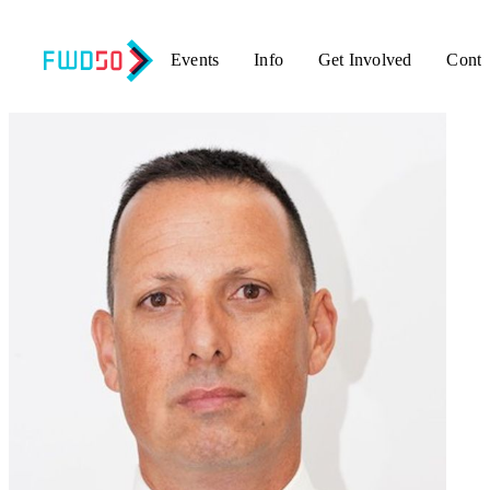
Events
Info
Get Involved
Conta