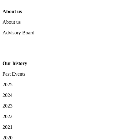
About us
About us
Advisory Board
Our history
Past Events
2025
2024
2023
2022
2021
2020