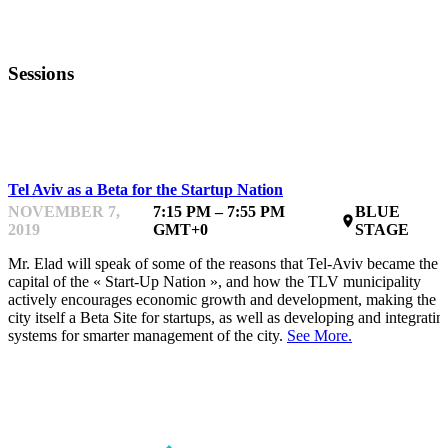
Sessions
INTERMEDIATE
Tel Aviv as a Beta for the Startup Nation
NOVEMBER 7,
7:15 PM – 7:55 PM
BLUE
place
2019
GMT+0
STAGE
Mr. Elad will speak of some of the reasons that Tel-Aviv became the
capital of the « Start-Up Nation », and how the TLV municipality
actively encourages economic growth and development, making the
city itself a Beta Site for startups, as well as developing and integratin
systems for smarter management of the city.
See More.