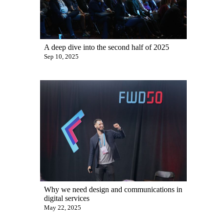
A deep dive into the second half of 2025
Sep 10, 2025
Why we need design and communications in
digital services
May 22, 2025