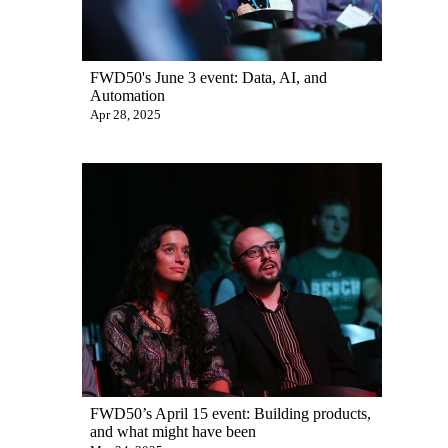
FWD50's June 3 event: Data, AI, and
Automation
Apr 28, 2025
FWD50’s April 15 event: Building products,
and what might have been