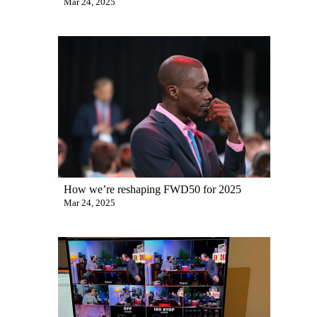
Mar 24, 2025
How we’re reshaping FWD50 for 2025
Mar 24, 2025