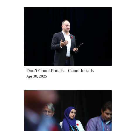
Don’t Count Portals—Count Installs
Apr 30, 2025