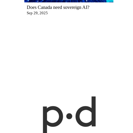
Does Canada need sovereign AI?
Sep 29, 2025