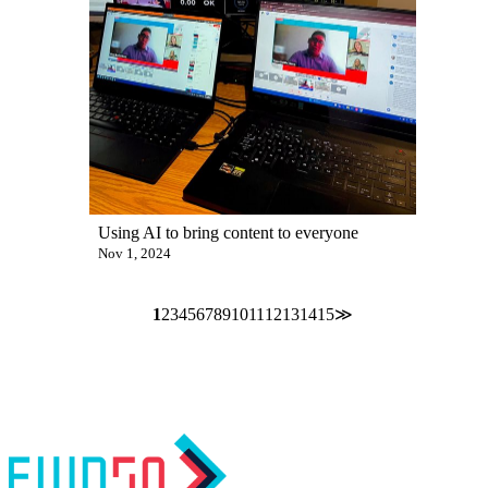
Using AI to bring content to everyone
Nov 1, 2024
1
2
3
4
5
6
7
8
9
10
11
12
13
14
15
≫