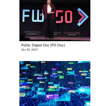
Public Digital Day (PD Day)
Oct 30, 2025