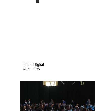
Public Digital
Sep 16, 2025