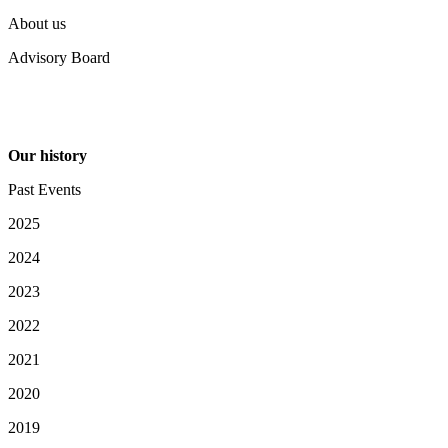
About us
Advisory Board
Our history
Past Events
2025
2024
2023
2022
2021
2020
2019