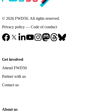
© 2026 FWD50. All rights reserved.
Privacy policy
—
Code of conduct
Get involved
Attend FWD50
Partner with us
Contact us
About us