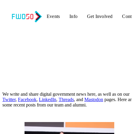
Events
Info
Get Involved
Conta
Updates
We write and share digital government news here, as well as on our
Twitter
,
Facebook
,
LinkedIn
,
Threads
, and
Mastodon
pages. Here are
some recent posts from our team and alumni.