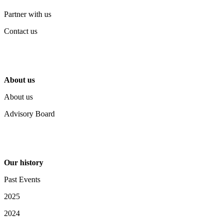
Partner with us
Contact us
About us
About us
Advisory Board
Our history
Past Events
2025
2024