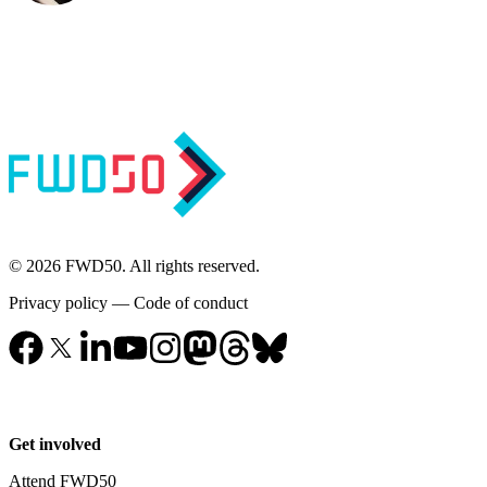
© 2026 FWD50. All rights reserved.
Privacy policy
—
Code of conduct
Get involved
Attend FWD50