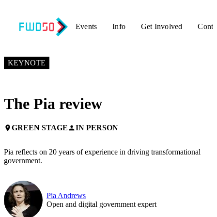
Events
Info
Get Involved
Conta
NOVEMBER 6, 2019
2:55 PM – 3:05 PM GMT+0
KEYNOTE
The Pia review
GREEN STAGE
IN PERSON
place
person
Pia reflects on 20 years of experience in driving transformational
government.
Pia Andrews
Open and digital government expert