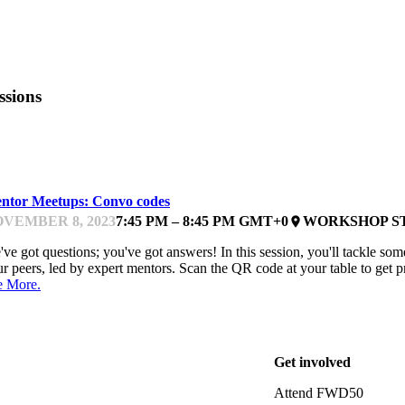
ssions
EARNING & DOING
ntor Meetups: Convo codes
VEMBER 8, 2023
7:45 PM – 8:45 PM GMT+0
WORKSHOP S
place
ve got questions; you've got answers! In this session, you'll tackle some
r peers, led by expert mentors. Scan the QR code at your table to get pr
e More.
Get involved
Attend FWD50