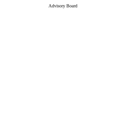
Advisory Board