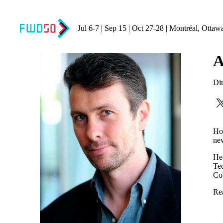
Jul 6-7 | Sep 15 | Oct 27-28 | Montréal, Ottaw
A
Dir
How
new
He 
Tec
Co
Re