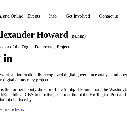
a, and Online
Events
Info
Get Involved
Contact us
lexander Howard
(he/him)
ector of the Digital Democracy Project
ard, an internationally recognized digital governance analyst and o
 digital democracy project.
is the former deputy director of the Sunlight Foundation, the Washing
hRepublic at CBS Interactive, senior editor at the Huffington Post and
lumbia University.
ad more
here
.