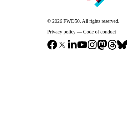
© 2026 FWD50. All rights reserved.
Privacy policy
—
Code of conduct