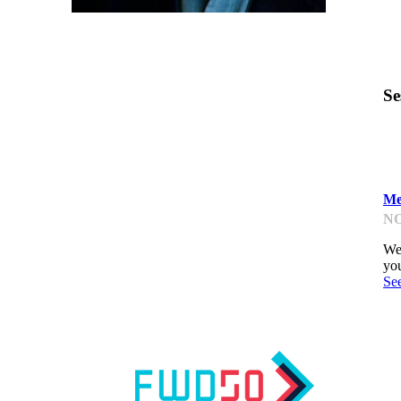
Se
L
Me
NO
We'
you
Se