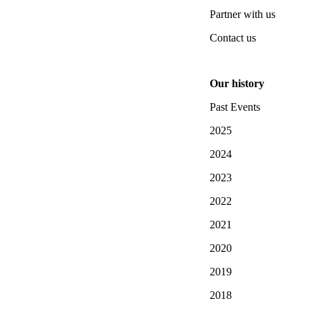
Partner with us
Contact us
Our history
Past Events
2025
2024
2023
2022
2021
2020
2019
2018