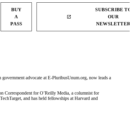
BUY
SUBSCRIBE TO
A
OUR
launch
PASS
NEWSLETTER
pen government advocate at E-PluribusUnum.org, now leads a
ton Correspondent for O’Reilly Media, a columnist for
 TechTarget, and has held fellowships at Harvard and