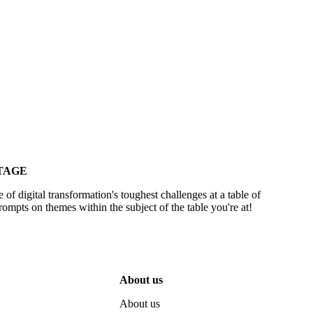
TAGE
 of digital transformation's toughest challenges at a table of
ompts on themes within the subject of the table you're at!
About us
About us