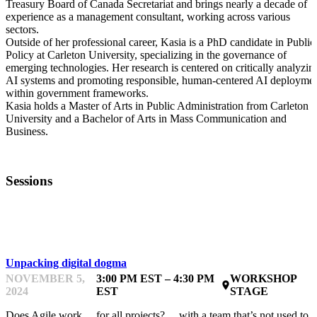
Treasury Board of Canada Secretariat and brings nearly a decade of
experience as a management consultant, working across various
sectors.
Outside of her professional career, Kasia is a PhD candidate in Public
Policy at Carleton University, specializing in the governance of
emerging technologies. Her research is centered on critically analyzin
AI systems and promoting responsible, human-centered AI deployme
within government frameworks.
Kasia holds a Master of Arts in Public Administration from Carleton
University and a Bachelor of Arts in Mass Communication and
Business.
Sessions
LEARNING & DOING
Unpacking digital dogma
NOVEMBER 5,
3:00 PM EST – 4:30 PM
WORKSHOP
place
2024
EST
STAGE
Does Agile work… for all projects? …with a team that’s not used to