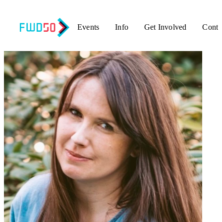
Events
Info
Get Involved
Conta