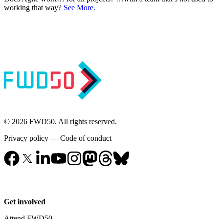
working that way?
See More.
© 2026 FWD50. All rights reserved.
Privacy policy
—
Code of conduct
Get involved
Attend FWD50