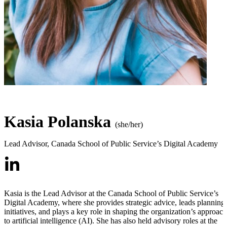
Kasia Polanska
(she/her)
Lead Advisor
,
Canada School of Public Service’s Digital Academy
Kasia is the Lead Advisor at the Canada School of Public Service’s
Digital Academy, where she provides strategic advice, leads planning
initiatives, and plays a key role in shaping the organization’s approach
to artificial intelligence (AI). She has also held advisory roles at the