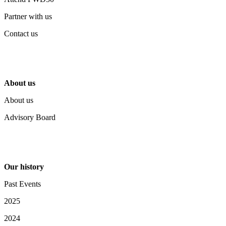
Partner with us
Contact us
About us
About us
Advisory Board
Our history
Past Events
2025
2024