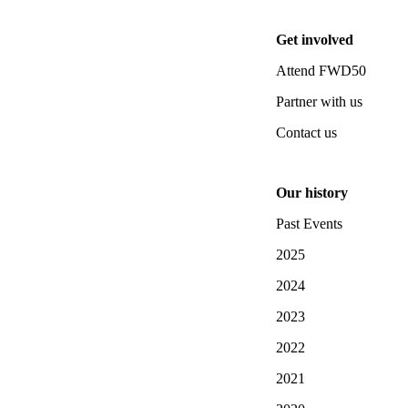
Get involved
Attend FWD50
Partner with us
Contact us
Our history
Past Events
2025
2024
2023
2022
2021