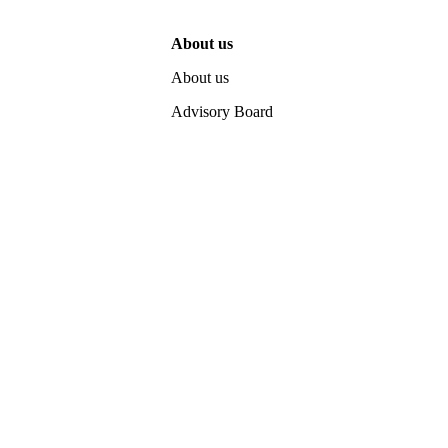
About us
About us
Advisory Board