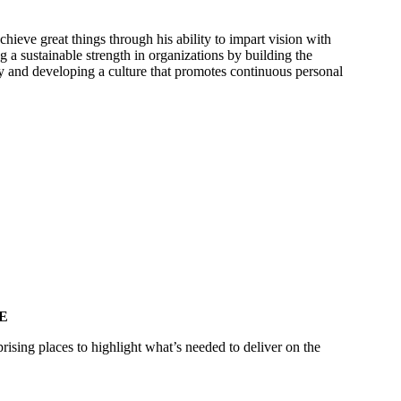
hieve great things through his ability to impart vision with
a sustainable strength in organizations by building the
 and developing a culture that promotes continuous personal
E
rising places to highlight what’s needed to deliver on the