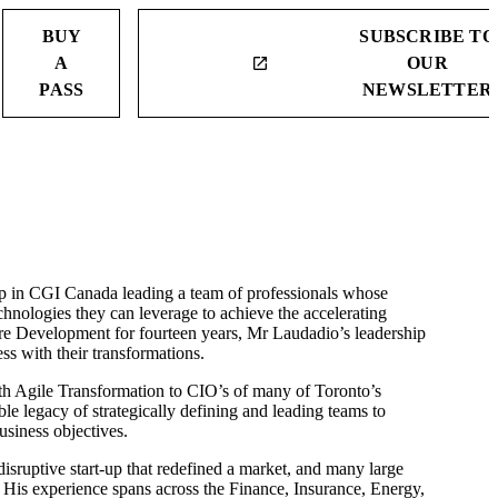
BUY
SUBSCRIBE TO
A
OUR
launch
PASS
NEWSLETTER
p in CGI Canada leading a team of professionals whose
chnologies they can leverage to achieve the accelerating
re Development for fourteen years, Mr Laudadio’s leadership
ss with their transformations.
ith Agile Transformation to CIO’s of many of Toronto’s
e legacy of strategically defining and leading teams to
usiness objectives.
sruptive start-up that redefined a market, and many large
 His experience spans across the Finance, Insurance, Energy,