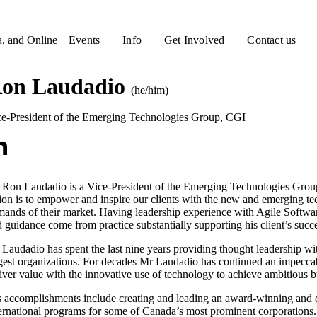
a, and Online
Events
Info
Get Involved
Contact us
on Laudadio
(he/him)
ce-President of the Emerging Technologies Group
,
CGI
 Ron Laudadio is a Vice-President of the Emerging Technologies Grou
ion is to empower and inspire our clients with the new and emerging te
ands of their market. Having leadership experience with Agile Softwa
 guidance come from practice substantially supporting his client’s succe
Laudadio has spent the last nine years providing thought leadership w
gest organizations. For decades Mr Laudadio has continued an impeccabl
iver value with the innovative use of technology to achieve ambitious b
 accomplishments include creating and leading an award-winning and di
ernational programs for some of Canada’s most prominent corporations.