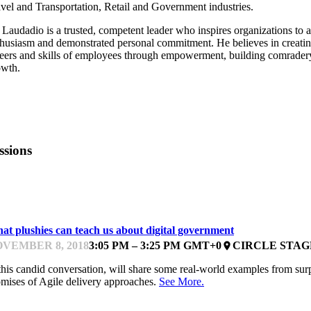
vel and Transportation, Retail and Government industries.
Laudadio is a trusted, competent leader who inspires organizations to ac
husiasm and demonstrated personal commitment. He believes in creating 
eers and skills of employees through empowerment, building comradery
owth.
ssions
EYNOTE
at plushies can teach us about digital government
VEMBER 8, 2018
3:05 PM – 3:25 PM GMT+0
CIRCLE STAG
place
this candid conversation, will share some real-world examples from surp
mises of Agile delivery approaches.
See More.