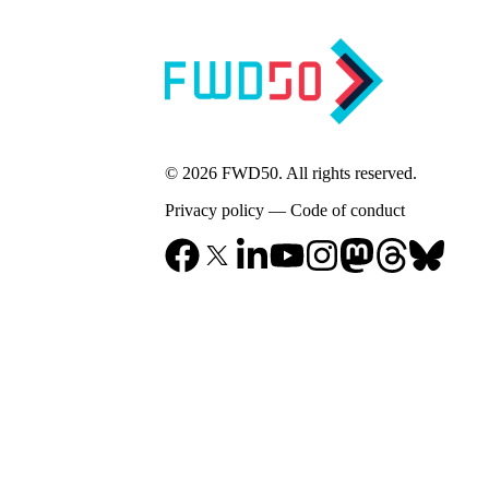
© 2026 FWD50. All rights reserved.
Privacy policy
—
Code of conduct