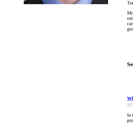
Tra
Mr 
ent
car
gr
Se
K
Wh
NO
In 
pro