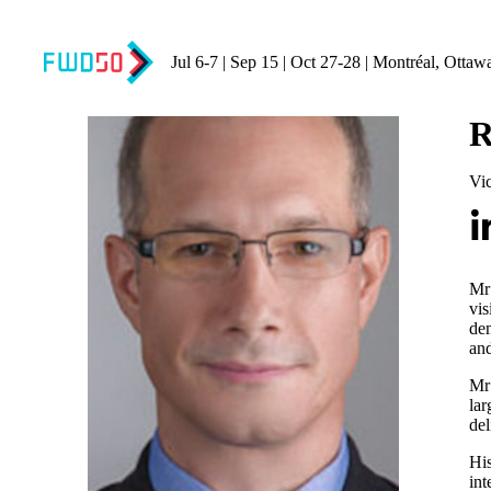
Jul 6-7 | Sep 15 | Oct 27-28 | Montréal, Ottaw
R
Vi
Mr
vis
dem
and
Mr 
lar
del
His
int