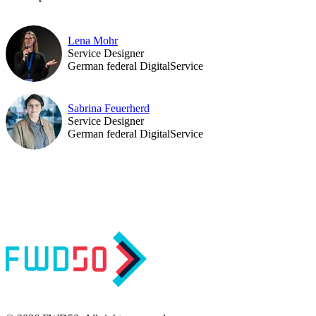
Lena Mohr
Service Designer
German federal DigitalService
Sabrina Feuerherd
Service Designer
German federal DigitalService