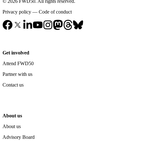
© 2026 FWD50. All rights reserved.
Privacy policy
—
Code of conduct
Get involved
Attend FWD50
Partner with us
Contact us
About us
About us
Advisory Board