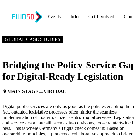
Events
Info
Get Involved
Conta
OCTOBER 10, 2024
2:15 PM EDT – 2:45 PM EDT
GLOBAL CASE STUDIES
Bridging the Policy-Service Ga
for Digital-Ready Legislation
MAIN STAGE
VIRTUAL
place
personal_video
Digital public services are only as good as the policies enabling them.
Yet, outdated legislative processes often hinder the seamless
implementation of modern, citizen-centric digital services. Legislation
and service design are still seen as two divisions, loosely intertwined a
best. This is where Germany’s Digitalcheck comes in: Based on
overarching principles, it pioneers a collaborative approach to bridge