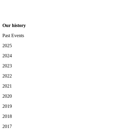
Our history
Past Events
2025
2024
2023
2022
2021
2020
2019
2018
2017