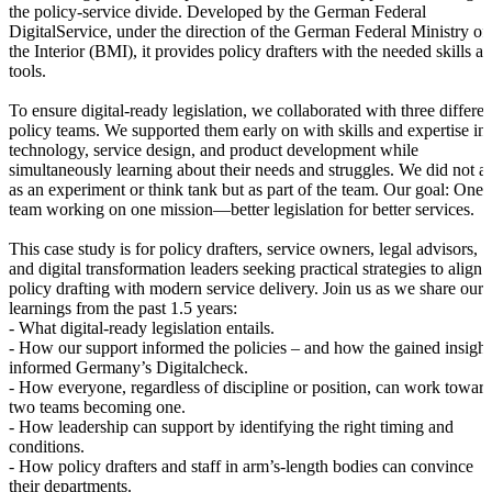
the policy-service divide. Developed by the German Federal
DigitalService, under the direction of the German Federal Ministry of
the Interior (BMI), it provides policy drafters with the needed skills a
tools.
To ensure digital-ready legislation, we collaborated with three differen
policy teams. We supported them early on with skills and expertise in
technology, service design, and product development while
simultaneously learning about their needs and struggles. We did not ac
as an experiment or think tank but as part of the team. Our goal: One
team working on one mission—better legislation for better services.
This case study is for policy drafters, service owners, legal advisors,
and digital transformation leaders seeking practical strategies to align
policy drafting with modern service delivery. Join us as we share our
learnings from the past 1.5 years:
- What digital-ready legislation entails.
- How our support informed the policies – and how the gained insight
informed Germany’s Digitalcheck.
- How everyone, regardless of discipline or position, can work towar
two teams becoming one.
- How leadership can support by identifying the right timing and
conditions.
- How policy drafters and staff in arm’s-length bodies can convince
their departments.