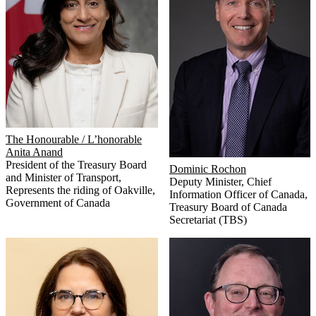
The Honourable / L’honorable
Anita Anand
President of the Treasury Board
Dominic Rochon
and Minister of Transport,
Deputy Minister, Chief
Represents the riding of Oakville
,
Information Officer of Canada
,
Government of Canada
Treasury Board of Canada
Secretariat (TBS)