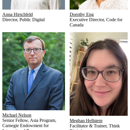
Anna Hirschfeld
Dorothy Eng
Director
,
Public Digital
Executive Director
,
Code for
Canada
Michael Nelson
Senior Fellow, Asia Program
,
Meghan Hellstern
Carnegie Endowment for
Facilitator & Trainer
,
Think