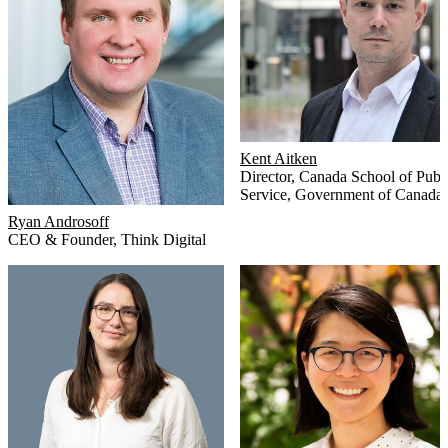
Kent Aitken
Director
,
Canada School of Publ
Service, Government of Canada
Ryan Androsoff
CEO & Founder
,
Think Digital