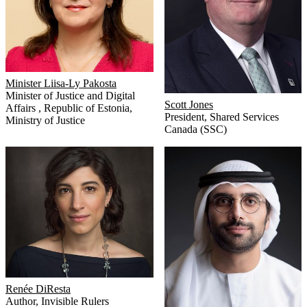
Minister Liisa-Ly Pakosta
Minister of Justice and Digital
Scott Jones
Affairs
,
Republic of Estonia,
President
,
Shared Services
Ministry of Justice
Canada (SSC)
Renée DiResta
Author
,
Invisible Rulers