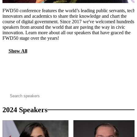
FWD50 conference features the world’s leading public servants, tech
innovators and academics to share their knowledge and chart the
course of digital government. Since 2017 we've welcomed hundreds 
speakers from around the world that are paving the way in civic
innovation. Learn more about all our speakers that have graced the
FWD50 stage over the years!
Show All
2024
2023
2022
2021
2020
2019
2018
2017
search
2024 Speakers