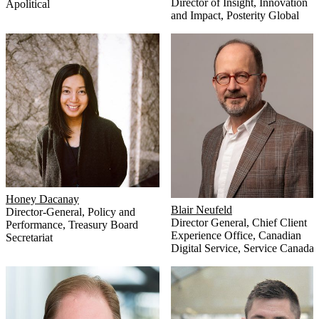
Director of Insight, Innovation
Apolitical
and Impact
,
Posterity Global
Honey Dacanay
Blair Neufeld
Director-General, Policy and
Director General
,
Chief Client
Performance
,
Treasury Board
Experience Office, Canadian
Secretariat
Digital Service, Service Canada