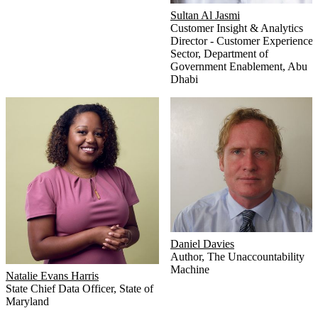
Sultan Al Jasmi
Customer Insight & Analytics
Director - Customer Experience
Sector
,
Department of
Government Enablement, Abu
Dhabi
Daniel Davies
Author
,
The Unaccountability
Machine
Natalie Evans Harris
State Chief Data Officer
,
State of
Maryland