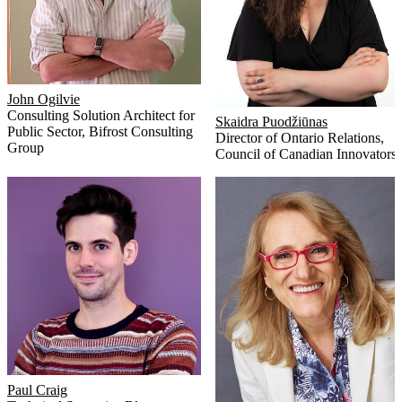
John Ogilvie
Consulting Solution Architect for
Skaidra Puodžiūnas
Public Sector
,
Bifrost Consulting
Director of Ontario Relations
,
Group
Council of Canadian Innovators
Paul Craig