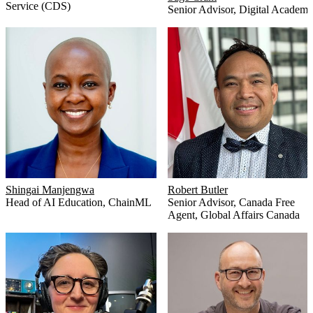
Service (CDS)
Senior Advisor
,
Digital Academ
Shingai Manjengwa
Robert Butler
Head of AI Education
,
ChainML
Senior Advisor, Canada Free
Agent
,
Global Affairs Canada