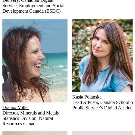
Delivery, Canadian Digital
Service
,
Employment and Social
Development Canada (ESDC)
Kasia Polanska
Lead Advisor
,
Canada School of
Dianna Miller
Public Service’s Digital Academ
Director, Minerals and Metals
Statistics Division
,
Natural
Resources Canada