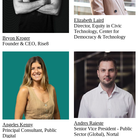
Elizabeth Laird
Director, Equity in Civic
Technology
,
Center for
Democracy & Technology
Bryon Kroger
Founder & CEO
,
Rise8
Andres Raieste
Angeles Kenny
Senior Vice President - Public
Principal Consultant
,
Public
Sector (Global)
,
Nortal
Digital