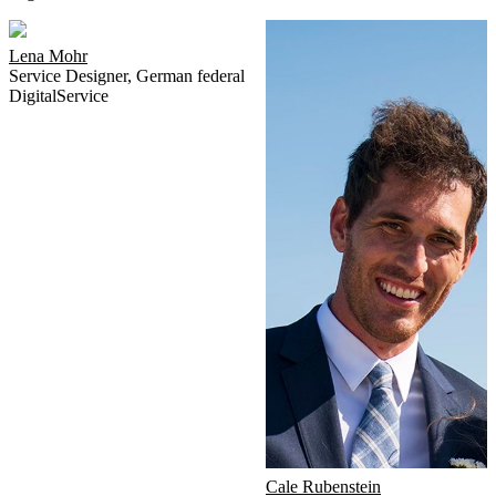
Lena Mohr
Service Designer
,
German federal
DigitalService
Cale Rubenstein