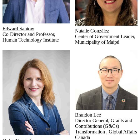
Edward Santow
Natalie González
Co-Director and Professor
,
Center of Government Leader
,
Human Technology Institute
Municipality of Maipú
Brandon Lee
Director General, Grants and
Contributions (G&Cs)
Transformation
,
Global Affairs
Canada