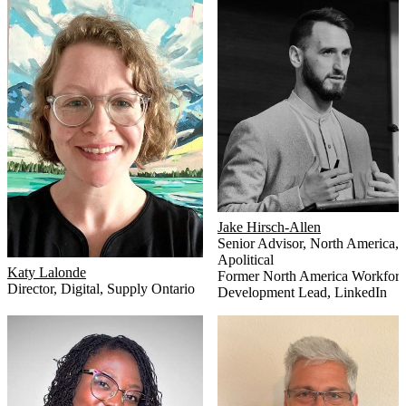
Jake Hirsch-Allen
Senior Advisor, North America
,
Apolitical
Katy Lalonde
Former North America Workforc
Director, Digital
,
Supply Ontario
Development Lead
,
LinkedIn