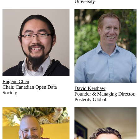
University
Eugene Chen
Chair
,
Canadian Open Data
David Kershaw
Society
Founder & Managing Director
,
Posterity Global