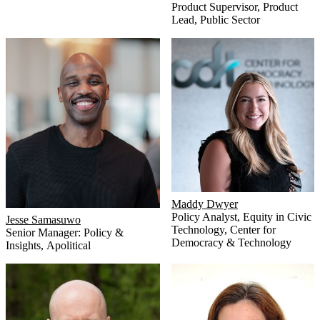
Product Supervisor, Product
Lead
,
Public Sector
Maddy Dwyer
Policy Analyst, Equity in Civic
Jesse Samasuwo
Technology
,
Center for
Senior Manager: Policy &
Democracy & Technology
Insights
,
Apolitical