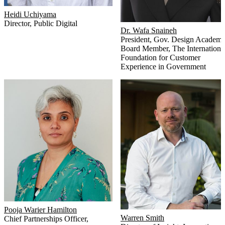
Heidi Uchiyama
Director
,
Public Digital
Dr. Wafa Snaineh
President
,
Gov. Design Academ
Board Member
,
The Internationa
Foundation for Customer
Experience in Government
Pooja Warier Hamilton
Warren Smith
Chief Partnerships Officer
,