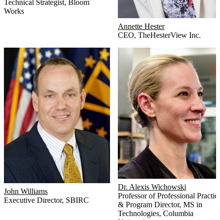
Technical Strategist
,
Bloom
Works
Annette Hester
CEO
,
TheHesterView Inc.
Dr. Alexis Wichowski
John Williams
Professor of Professional Practic
Executive Director
,
SBIRC
& Program Director, MS in
Technologies
,
Columbia