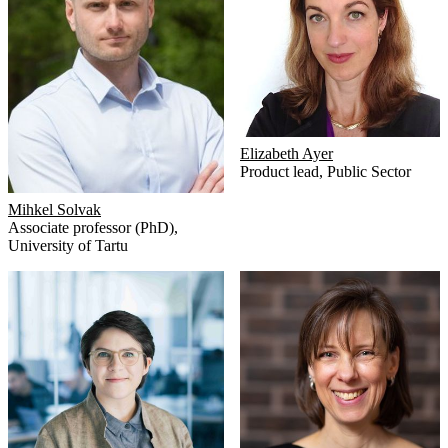
Elizabeth Ayer
Product lead
,
Public Sector
Mihkel Solvak
Associate professor (PhD)
,
University of Tartu