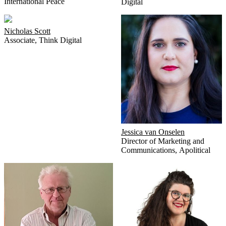
International Peace
Digital
Nicholas Scott
Associate
,
Think Digital
Jessica van Onselen
Director of Marketing and
Communications
,
Apolitical