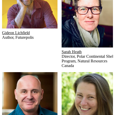
Gideon Lichfield
Author
,
Futurepolis
Sarah Heath
Director
,
Polar Continental Shelf
Program, Natural Resources
Canada