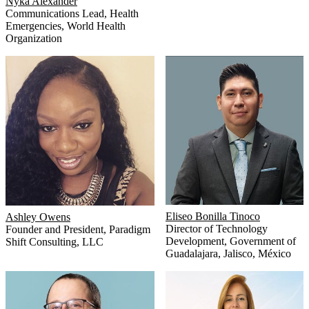
Nyka Alexander
Communications Lead, Health
Emergencies
,
World Health
Organization
Eliseo Bonilla Tinoco
Ashley Owens
Director of Technology
Founder and President
,
Paradigm
Development
,
Government of
Shift Consulting, LLC
Guadalajara, Jalisco, México