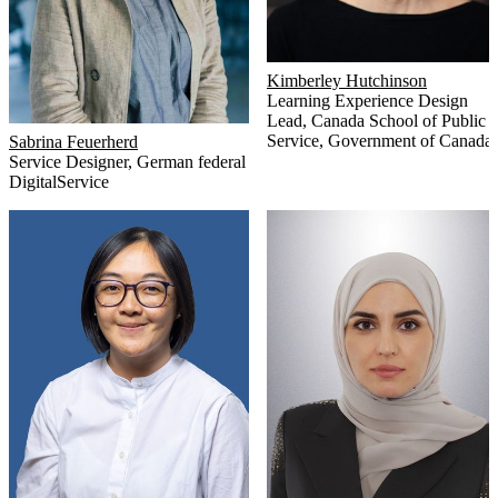
Kimberley Hutchinson
Learning Experience Design
Lead
,
Canada School of Public
Service, Government of Canada
Sabrina Feuerherd
Service Designer
,
German federal
DigitalService