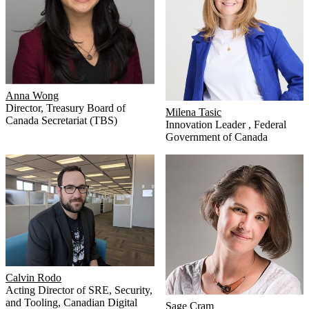
Anna Wong
Director
,
Treasury Board of
Milena Tasic
Canada Secretariat (TBS)
Innovation Leader
,
Federal
Government of Canada
Calvin Rodo
Acting Director of SRE, Security,
and Tooling
,
Canadian Digital
Sage Cram