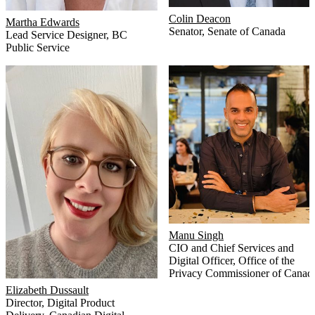
Colin Deacon
Martha Edwards
Senator
,
Senate of Canada
Lead Service Designer
,
BC
Public Service
Manu Singh
CIO and Chief Services and
Digital Officer
,
Office of the
Privacy Commissioner of Canad
Elizabeth Dussault
Director, Digital Product