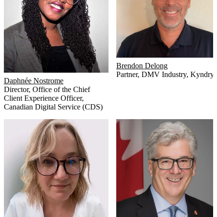
Brendon Delong
Partner, DMV Industry
,
Kyndryl
Daphnée Nostrome
Director, Office of the Chief
Client Experience Officer
,
Canadian Digital Service (CDS)