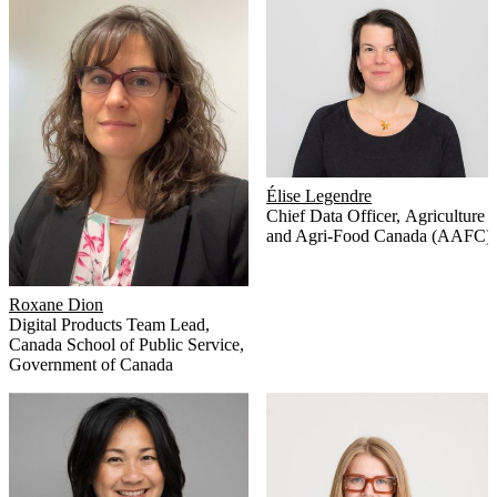
Élise Legendre
Chief Data Officer
,
Agriculture
and Agri-Food Canada (AAFC)
Roxane Dion
Digital Products Team Lead
,
Canada School of Public Service,
Government of Canada