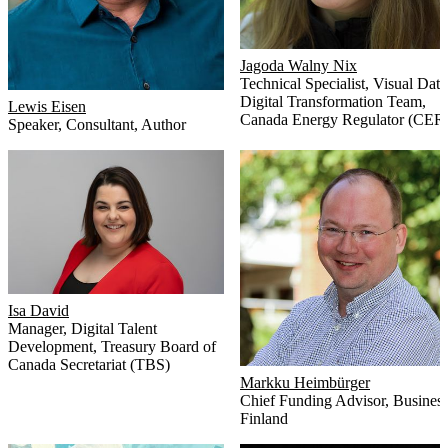
Jagoda Walny Nix
Technical Specialist, Visual Data 
Digital Transformation Team
,
Lewis Eisen
Canada Energy Regulator (CER
Speaker, Consultant, Author
Isa David
Manager, Digital Talent
Development
,
Treasury Board of
Canada Secretariat (TBS)
Markku Heimbürger
Chief Funding Advisor
,
Busines
Finland