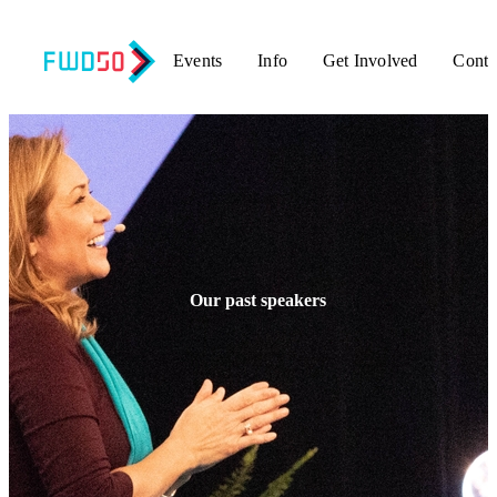
Events
Info
Get Involved
Conta
Our past speakers