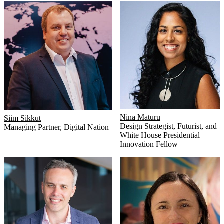
Nina Maturu
Siim Sikkut
Design Strategist, Futurist, and
Managing Partner
,
Digital Nation
White House Presidential
Innovation Fellow