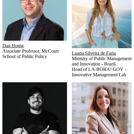
Dan Honig
Associate Professor
,
McCourt
Luana Silveira de Faria
School of Public Policy
Ministry of Public Management
and Innovation - Brazil.
Head of LA-BORA! GOV -
Innovative Management Lab