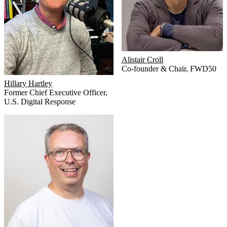
Alistair Croll
Co-founder & Chair
,
FWD50
Hillary Hartley
Former Chief Executive Officer
,
U.S. Digital Response